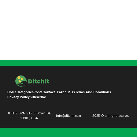
Home
Categories
Posts
Contact Us
About Us
Terms And Conditions
Privacy Policy
Subscribe
8 THE GRN STE B Dover, DE
info@ditchit.com
2025 © all right reserved
19901, USA