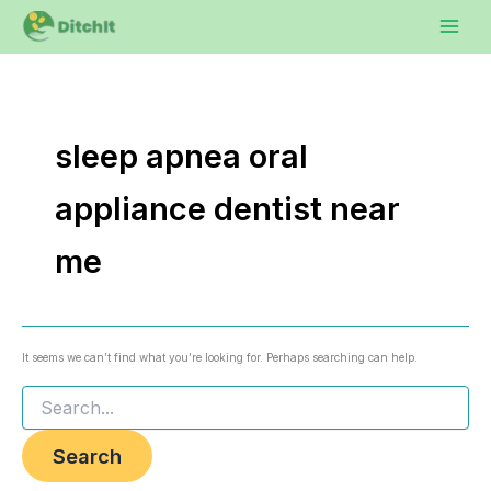
Search
Skip
to
for:
content
sleep apnea oral
appliance dentist near
me
It seems we can’t find what you’re looking for. Perhaps searching can help.