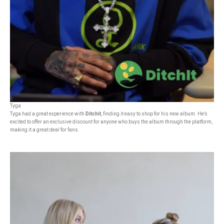
Tyga
Tyga had a great experience with
Ditchit
, finding it easy to shop for his new album. He’s
excited to offer an exclusive discount for anyone who buys the album through the platform,
making it a great deal for fans.