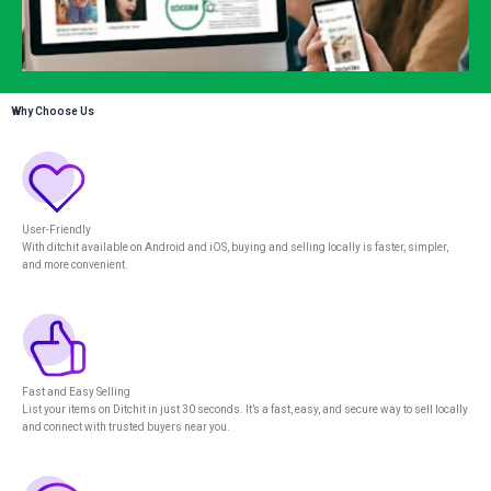
Why Choose Us
User-Friendly
With ditchit available on Android and iOS, buying and selling locally is faster, simpler,
and more convenient.
Fast and Easy Selling
List your items on Ditchit in just 30 seconds. It’s a fast, easy, and secure way to sell locally
and connect with trusted buyers near you.