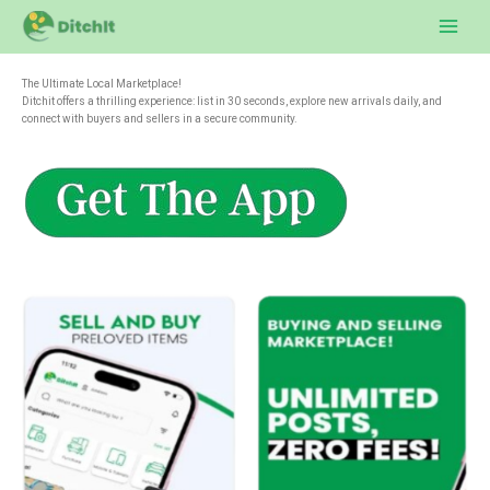
Skip
to
content
The Ultimate Local Marketplace!
Ditchit offers a thrilling experience: list in 30 seconds, explore new arrivals daily, and
connect with buyers and sellers in a secure community.