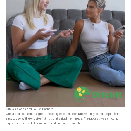
Olivia Asloann and Louise Barnard
Olivia and Louise had a great shopping experience on
Ditchit
. They found the platform
easy to use, with exclusive listings that suited their needs. The process was smooth,
enjoyable, and made finding unique items simple and fun.