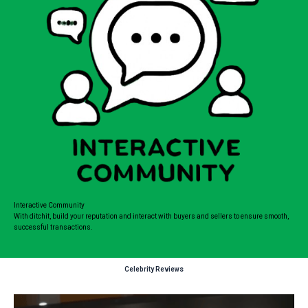
Interactive Community
With ditchit, build your reputation and interact with buyers and sellers to ensure smooth,
successful transactions.
Celebrity Reviews