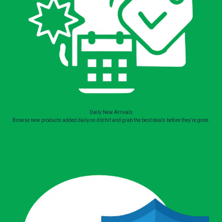
Daily New Arrivals
Browse new products added daily on ditchit and grab the best deals before they’re gone.