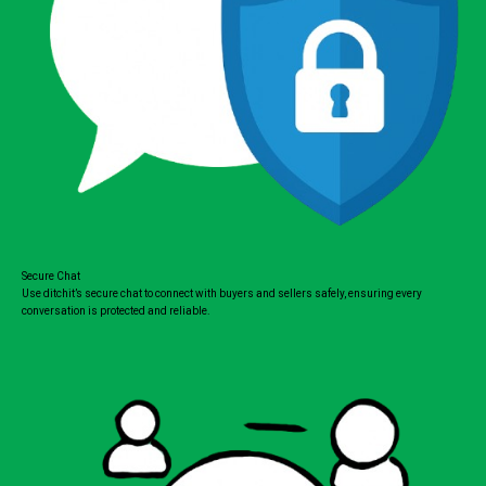
Secure Chat
Use ditchit’s secure chat to connect with buyers and sellers safely, ensuring every
conversation is protected and reliable.