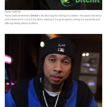
Nicky Gathrite
Nicky Gathrite believes
Ditchit
is the best app for selling his clothes. He values how easy
and convenient it is to list his items, making it his go-to app for selling his wardrobe and
offering trendy pieces to others.