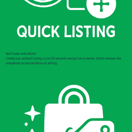
Sell Faster with ditchit
Create your product listing in just 30 seconds and go live instantly. ditchit removes the
complexity so you can focus on selling.