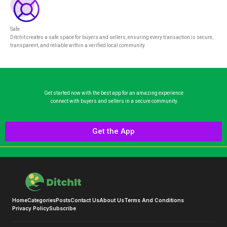
Safe
Ditchit creates a safe space for buyers and sellers, ensuring every transaction is secure,
transparent, and reliable within a verified local community.
Get started now with the best app for an amazing experience
connect with buyers and sellers in a secure community.
Get the App
Home
Categories
Posts
Contact Us
About Us
Terms And Conditions
Privacy Policy
Subscribe