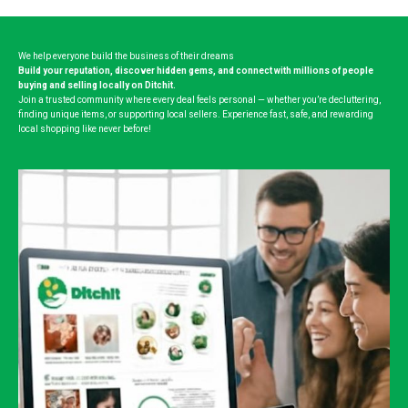
We help everyone build the business of their dreams
Build your reputation, discover hidden gems, and connect with millions of people
buying and selling locally on Ditchit.
Join a trusted community where every deal feels personal — whether you’re decluttering,
finding unique items, or supporting local sellers. Experience fast, safe, and rewarding
local shopping like never before!