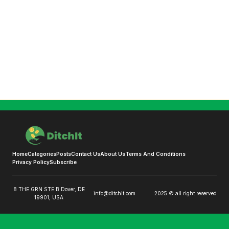
Home
Categories
Posts
Contact Us
About Us
Terms And Conditions
Privacy Policy
Subscribe
8 THE GRN STE B Dover, DE
info@ditchit.com
2025 © all right reserved
19901, USA