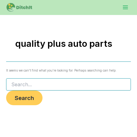
Search
Skip
to
for:
content
quality plus auto parts
It seems we can’t find what you’re looking for. Perhaps searching can help.