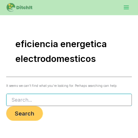
Search
Skip
to
for:
content
eficiencia energetica
electrodomesticos
It seems we can’t find what you’re looking for. Perhaps searching can help.