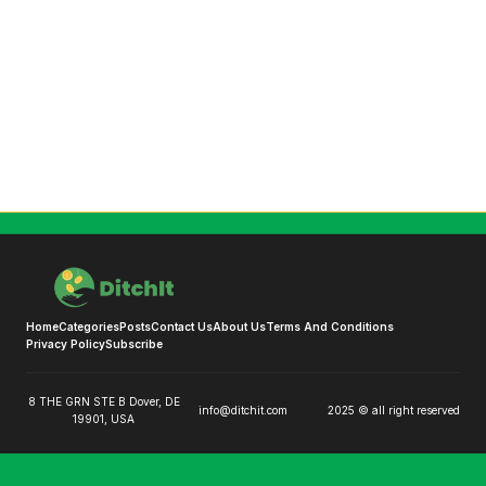
Home
Categories
Posts
Contact Us
About Us
Terms And Conditions
Privacy Policy
Subscribe
8 THE GRN STE B Dover, DE
info@ditchit.com
2025 © all right reserved
19901, USA