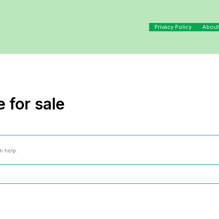
Privacy Policy
About
 for sale
n help.