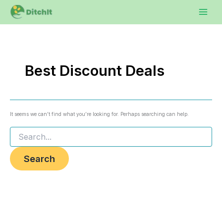
Search
Skip
to
for:
content
Best Discount Deals
It seems we can’t find what you’re looking for. Perhaps searching can help.