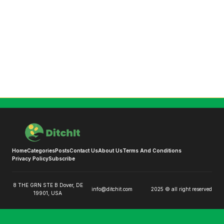
Home
Categories
Posts
Contact Us
About Us
Terms And Conditions
Privacy Policy
Subscribe
8 THE GRN STE B Dover, DE
info@ditchit.com
2025 © all right reserved
19901, USA