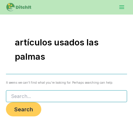
Search
Skip
to
for:
content
artículos usados las
palmas
It seems we can’t find what you’re looking for. Perhaps searching can help.