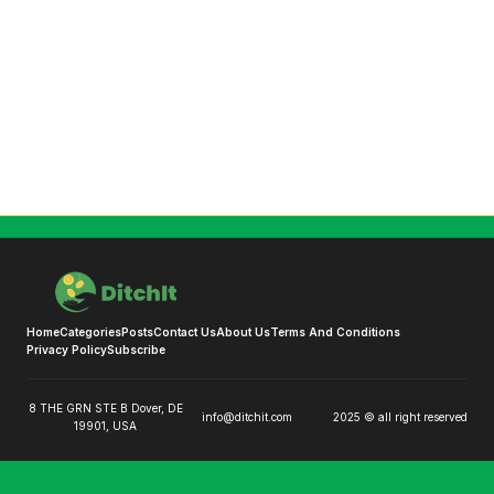
Home
Categories
Posts
Contact Us
About Us
Terms And Conditions
Privacy Policy
Subscribe
8 THE GRN STE B Dover, DE
info@ditchit.com
2025 © all right reserved
19901, USA